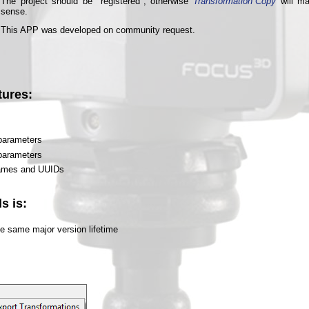
The project should be "registered", otherwise
Transformation Copy
will m
sense.
This APP was developed on community request.
tures:
 parameters
 parameters
names and UUIDs
s is:
he same major version lifetime