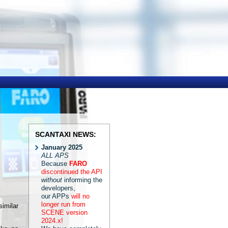
SCANTAXI NEWS:
January 2025
ALL APS
Because
FARO
discontinued the API
without
informing the
developers,
our APPs
will no
longer run from
imilar
SCENE version
2024.x!