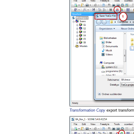
Transformation Copy
export transform