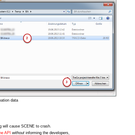
ation data
ng will cause SCENE to crash.
he API
without
informing the developers,