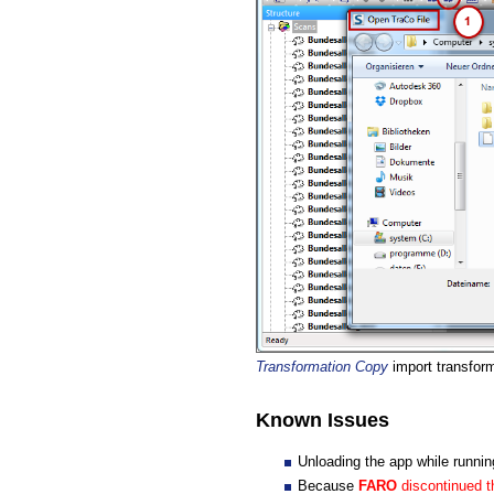
Transformation Copy
import transform
Known Issues
Unloading the app while runni
Because
FARO
discontinued t