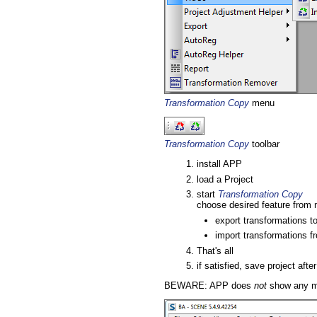
Transformation Copy
menu
Transformation Copy
toolbar
install APP
load a Project
start
Transformation Copy
choose desired feature from 
export transformations to
import transformations f
That's all
if satisfied, save project afte
BEWARE: APP does
not
show any mes