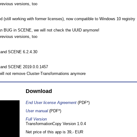
previous versions, too
 (still working with former licenses), now compatible to Windows 10 registry
 an BUG in SCENE, we will not check the UUID anymore!
previous versions, too
0 and SCENE 6.2.4.30
0 and SCENE 2019.0.0.1457
ill not remove Cluster-Transformations anymore
Download
End User license Agreement
(PDF*)
User manual
(PDF*)
Full Version
TransformationCopy Version 1.0.4
Net price of this app is 39,- EUR