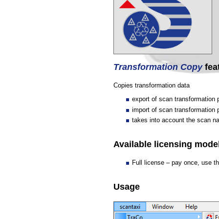
Transformation Copy
fea
Copies transformation data
export of scan transformation
import of scan transformation
takes into account the scan 
Available licensing model
Full license – pay once, use t
Usage