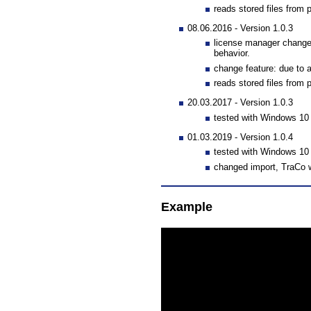
reads stored files from 
08.06.2016 - Version 1.0.3
license manager changed
behavior.
change feature: due to
reads stored files from 
20.03.2017 - Version 1.0.3
tested with Windows 1
01.03.2019 - Version 1.0.4
tested with Windows 1
changed import, TraCo w
Example