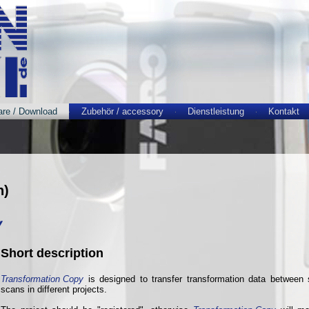
are / Download
Zubehör / accessory
Dienstleistung
Kontakt
h)
y
Short description
Transformation Copy
is designed to transfer transformation data between s
scans in different projects.