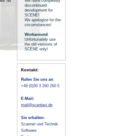
ake no
We have completely
discontinued
development for
SCENE!
We apologize for the
circumstances!
Workaround
:
Unfortunately use
the old versions of
SCENE only!
Kontakt:
Rufen Sie uns an
:
+49 (0)30 3 260 260 5
E-Mail:
mail@scantaxi.de
Sie erhalten:
Scanner und Technik
Software