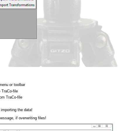
menu or toolbar
 TraCo-file
rom TraCo-file
r importing the data!
sage, if overwriting files!