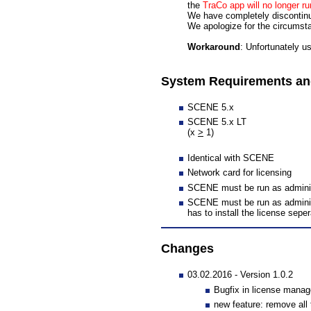
the
TraCo app will no longer 
We have completely disconti
We apologize for the circumst
Workaround
: Unfortunately u
System Requirements and
SCENE 5.x
SCENE 5.x LT
(x
>
1)
Identical with SCENE
Network card for licensing
SCENE must be run as administr
SCENE must be run as administra
has to install the license seper
Changes
03.02.2016 - Version 1.0.2
Bugfix in license manag
new feature: remove all t