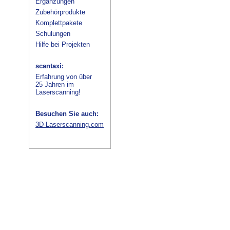
Ergänzungen
Zubehörprodukte
Komplettpakete
Schulungen
Hilfe bei Projekten
scantaxi:
Erfahrung von über
25 Jahren im
Laserscanning!
Besuchen Sie auch:
3D-Laserscanning.com