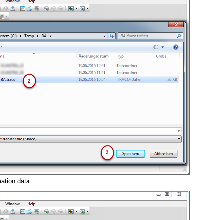
ation data