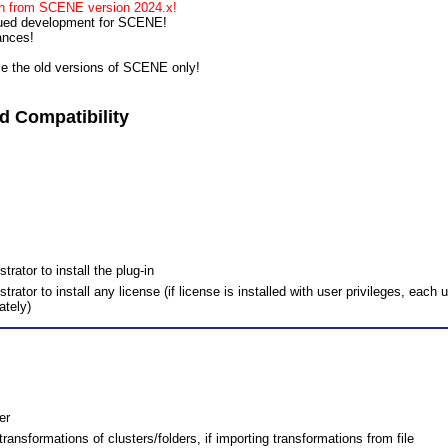
run from SCENE version 2024.x!
nued development for SCENE!
ances!
se the old versions of SCENE only!
 Compatibility
ator to install the plug-in
tor to install any license (if license is installed with user privileges, each 
ately)
er
ransformations of clusters/folders, if importing transformations from file