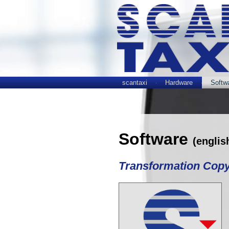
scantaxi
Hardware
Softw
Software
(englis
Transformation Cop