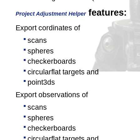
features:
Project Adjustment Helper
Export cordinates of
scans
spheres
checkerboards
circularflat targets and
point3ds
Export observations of
scans
spheres
checkerboards
circularflat targets and