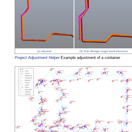
Project Adjustment Helper
Example adjustment of a container