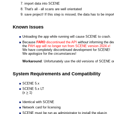
import data into SCENE
That's all - all scans are well orientated
save project! If this step is missed, the data has to be imp
Known Issues
Unloading the app while running will cause SCENE to crash.
Because
FARO
discontinued the API
without
informing the de
the
PAH app will no longer run from SCENE version 2024.x!
We have completely discontinued development for SCENE!
We apologize for the circumstances!
Workaround
: Unfortunately use the old versions of SCENE o
System Requirements and Compatibility
SCENE 5.x
SCENE 5.x LT
(x
>
1)
Identical with SCENE
Network card for licensing
SCENE must be run as administrator to install the plug-in