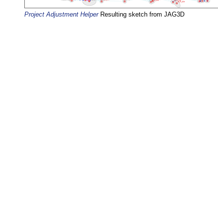
Project Adjustment Helper
Resulting sketch from JAG3D