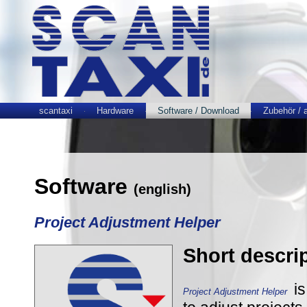
scantaxi
Hardware
Software / Download
Zubehör / 
Software
(english)
Project Adjustment Helper
Short descri
is
Project Adjustment Helper