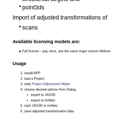
point3ds
Import of adjusted transformations of
scans
Available licensing models are:
Full license – pay once, use the same major version lifetime
Usage
install APP
load a Project
start
Project Adjustment Helper
choose desired options from Dialog
export to JAG3D
export to rmNetz
start JAG3D or rmNetz
save adjusted transformation data