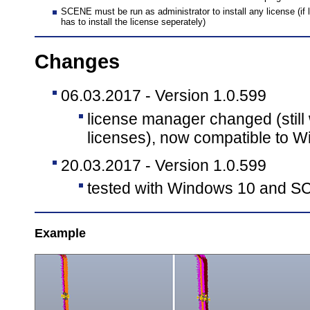
SCENE must be run as administrator to install any license (if l
has to install the license seperately)
Changes
06.03.2017 - Version 1.0.599
license manager changed (still
licenses), now compatible to W
20.03.2017 - Version 1.0.599
tested with Windows 10 and S
Example