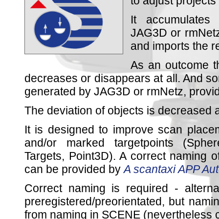
to adjust projects
It accumulates 
JAG3D or rmNetz 
and imports the 
As an outcome t
decreases or disappears at all. And som
generated by JAG3D or rmNetz, providei
The deviation of objects is decreased a
It is designed to improve scan plac
and/or marked targetpoints (Sphe
Targets, Point3D). A correct naming of
can be provided by
A scantaxi APP Au
Correct naming is required - alterna
preregistered/preorientated, but nam
from naming in SCENE (nevertheless ca