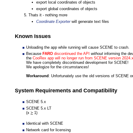
export local coordinates of objects
export global coordinates of objects
Thats it - nothing more
Coordinate Exporter
will generate text files
Known Issues
Unloading the app while running will cause SCENE to crash.
Because
FARO
discontinued the API
without
informing the de
the
CooRex app will no longer run from SCENE version 2024.x
We have completely discontinued development for SCENE!
We apologize for the circumstances!
Workaround
: Unfortunately use the old versions of SCENE o
System Requirements and Compatibility
SCENE 5.x
SCENE 5.x LT
(x
>
1)
Identical with SCENE
Network card for licensing