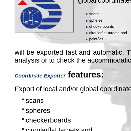
global coordinate
scans
spheres
checkerboards
circularflat targets and
point3ds
will be exported fast and automatic. Th
analysis or to check the accommodation
features:
Coordinate Exporter
Export of local and/or global coordinat
scans
spheres
checkerboards
circularflat targets and