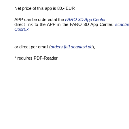
Net price of this app is 89,- EUR
APP can be ordered at the
FARO 3D App Center
direct link to the APP in the FARO 3D App Center:
scanta
CoorEx
or direct per email (
orders [at] scantaxi.de
),
* requires PDF-Reader