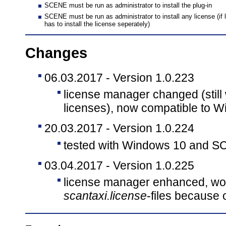
SCENE must be run as administrator to install the plug-in
SCENE must be run as administrator to install any license (if l
has to install the license seperately)
Changes
06.03.2017 - Version 1.0.223
license manager changed (still
licenses), now compatible to W
20.03.2017 - Version 1.0.224
tested with Windows 10 and S
03.04.2017 - Version 1.0.225
license manager enhanced, wo
scantaxi.license
-files because 