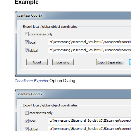
Example
Option Dialog
Coordinate Exporter