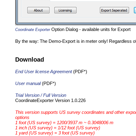
Option Dialog - available units for Export
Coordinate Exporter
By the way: The Demo-Export is in meter only! Regardless of
Download
End User license Agreement
(PDF*)
User manual
(PDF*)
Trial Version / Full Version
CoordinateExporter Version 1.0.226
This version supports US survey coordinates and other expo
options
1 foot (US survey) = 1200/3937 m ~ 0.3048006 m
1 inch (US survey) = 1/12 foot (US survey)
1 yard (US survey) = 3 foot (US survey)