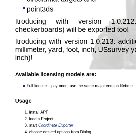
point3ds
Itroducing with version 1.0.212
checkerboards) will be exported too!
Itroducing with version 1.0.213: additi
millimeter, yard, foot, inch, USsurvey
inch)!
Available licensing models are:
Full license – pay once, use the same major version lifetime
Usage
install APP
load a Project
start
Coordinate Exporter
choose desired options from Dialog