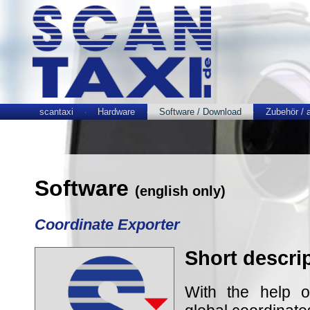
scantaxi
Hardware
Software / Download
Zubehör / 
Software
(english only)
Coordinate Exporter
Short descri
With the help 